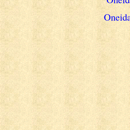
Oneida