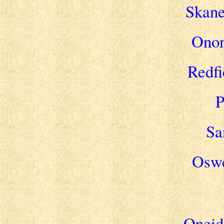
Skane
Onon
Redfi
P
Sa
Oswe
Oneida