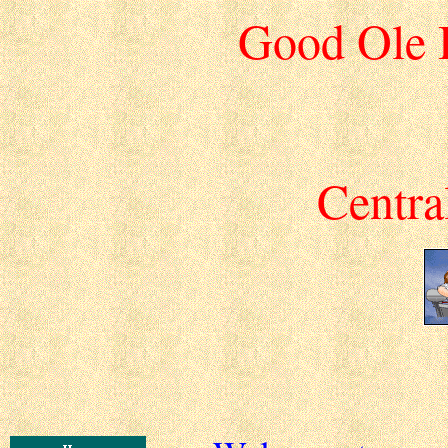
Good Ole 
Centra