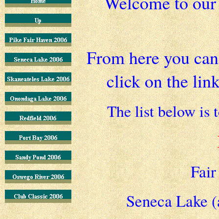
Welcome to ou
From here you can 
click on the lin
The list below is 
Fair
Seneca Lake (