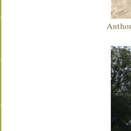
Anthon