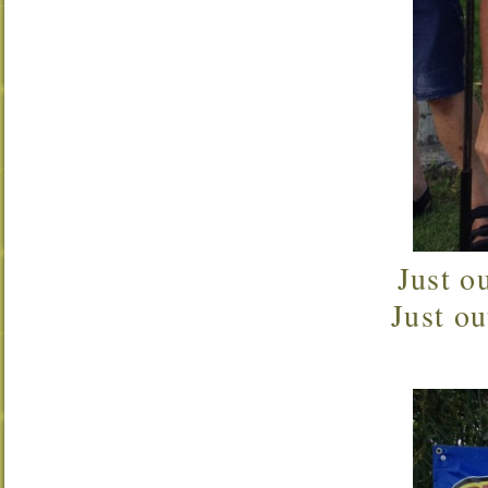
Just o
Just o