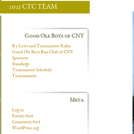
2021 CTC TEAM
Good Ole Boys of CNY
B y-Laws and Tournament Rules
Good Ole Boys Bass Club of CNY
Sponsors
Standings
Tournament Schedule
Tournaments
Meta
Log in
Entries feed
Comments feed
WordPress.org