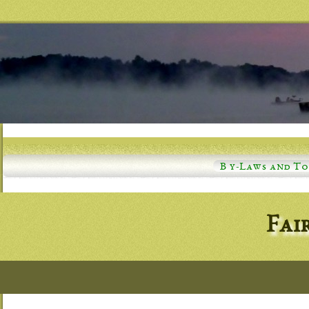
B y-Laws and T
Fai