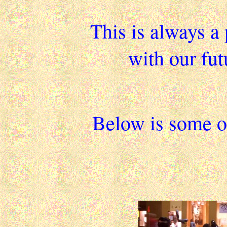
This is always a 
with our fu
Below is some of