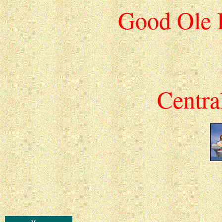
Good Ole 
Centra