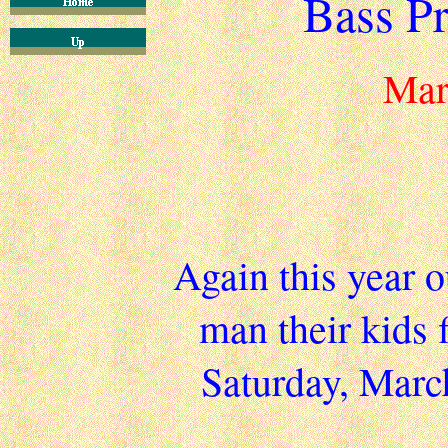
Bass Pr
Mar
Again this year 
man their kids 
Saturday, Marc