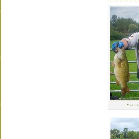
Mexic