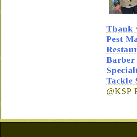
Thank y
Pest M
Restau
Barber
Special
Tackle
@KSP Pa