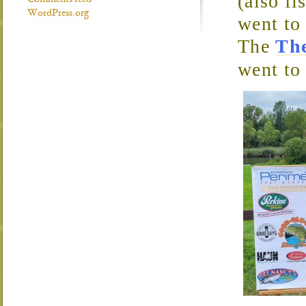
(also fi
Comments feed
WordPress.org
went to
The
Th
went to