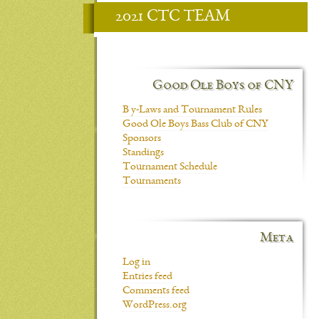
2021 CTC TEAM
Good Ole Boys of CNY
B y-Laws and Tournament Rules
Good Ole Boys Bass Club of CNY
Sponsors
Standings
Tournament Schedule
Tournaments
Meta
Log in
Entries feed
Comments feed
WordPress.org