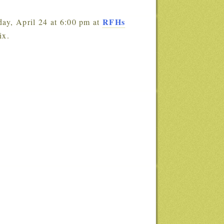
RFHs
day, April 24 at 6:00 pm at
ix.