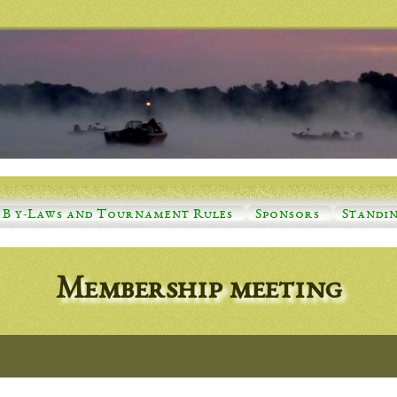
B y-Laws and Tournament Rules
Sponsors
Standi
Membership meeting