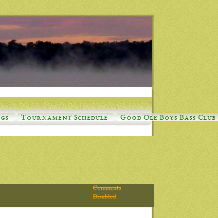
ngs
Tournament Schedule
Good Ole Boys Bass Club
Comments
Disabled