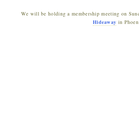
We will be holding a membership meeting on Sun
Hideaway
in Phoen