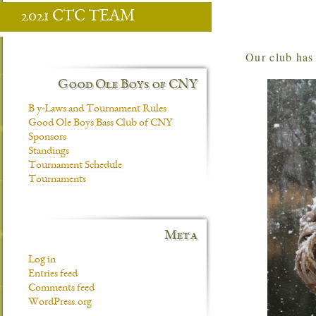
2021 CTC TEAM
Our club ha
Good Ole Boys of CNY
B y-Laws and Tournament Rules
Good Ole Boys Bass Club of CNY
Sponsors
Standings
Tournament Schedule
Tournaments
Meta
Log in
Entries feed
Comments feed
WordPress.org