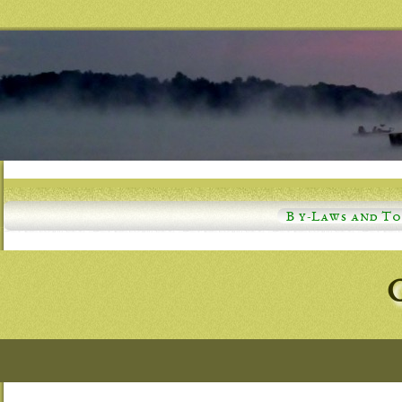
B y-Laws and T
C