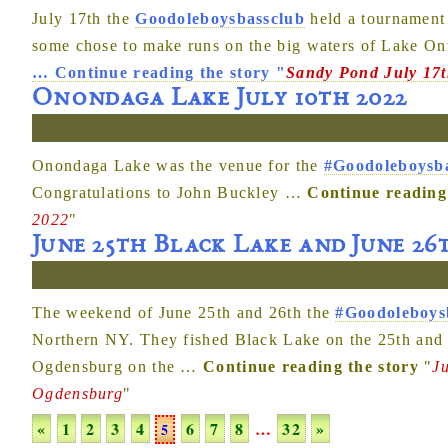
July 17th the
Goodoleboysbassclub
held a tournament
some chose to make runs on the big waters of Lake Ont
…
Continue reading the story
"
Sandy Pond July 17
Onondaga Lake July 10th 2022
Onondaga Lake was the venue for the
#Goodoleboysb
Congratulations to John Buckley
…
Continue reading
2022
"
June 25th Black Lake and June 2
The weekend of June 25th and 26th the
#Goodoleboys
Northern NY. They fished Black Lake on the 25th and 
Ogdensburg on the
…
Continue reading the story
"
J
Ogdensburg
"
«
1
2
3
4
6
7
8
…
32
»
5