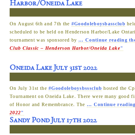
Harbor/Oneida Lake
On August 6th and 7th the
#Goodoleboysbassclub
held
scheduled to be held on Henderson Harbor/Lake Ontari
tournament was sponsored by
…
Continue reading th
Club Classic – Henderson Harbor/Oneida Lake
"
Oneida Lake July 31st 2022
On July 31st the
#Goodoleboysbsssclub
hosted the Cp
Tournament on Oneida Lake. There were many good fish
of Honor and Remembrance. The
…
Continue reading
2022
"
Sandy Pond July 17th 2022