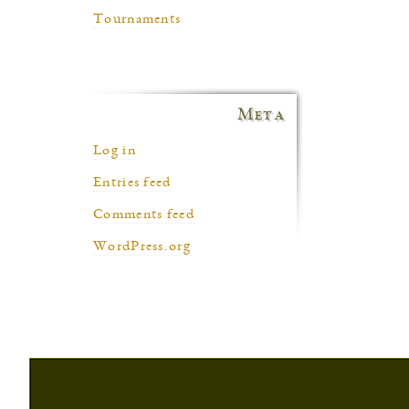
Tournaments
Meta
Log in
Entries feed
Comments feed
WordPress.org