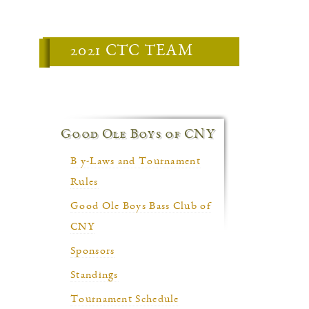
2021 CTC TEAM
Good Ole Boys of CNY
B y-Laws and Tournament
Rules
Good Ole Boys Bass Club of
CNY
Sponsors
Standings
Tournament Schedule