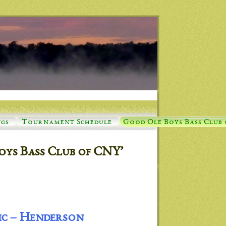
ngs
Tournament Schedule
Good Ole Boys Bass Club
oys Bass Club of CNY’
ic – Henderson