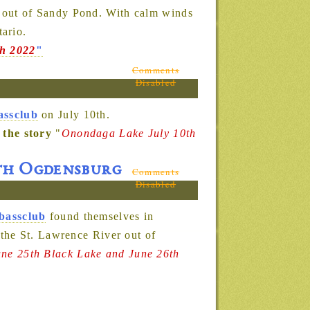
 out of Sandy Pond. With calm winds
ario.
th 2022
"
Comments
Disabled
assclub
on July 10th.
 the story
"
Onondaga Lake July 10th
6th Ogdensburg
Comments
Disabled
bassclub
found themselves in
the St. Lawrence River out of
une 25th Black Lake and June 26th