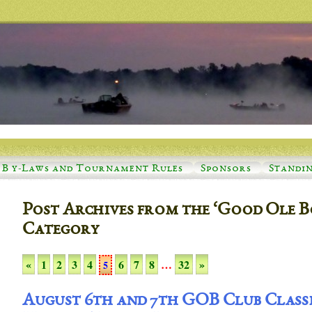
B y-Laws and Tournament Rules
Sponsors
Standi
Post Archives from the ‘Good Ole B
Category
«
1
2
3
4
6
7
8
…
32
»
5
August 6th and 7th GOB Club Class