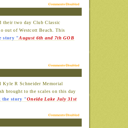
Comments Disabled
 their two day Club Classic
o out of Westcott Beach. This
e story
"
August 6th and 7th GOB
Comments Disabled
l Kyle R Schneider Memorial
 brought to the scales on this day
 the story
"
Oneida Lake July 31st
Comments Disabled