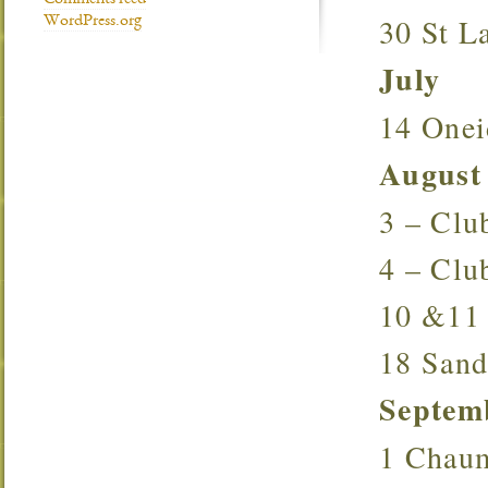
Comments feed
30 St 
WordPress.org
July
14 One
August
3 – Cl
4 – Cl
10 &1
18 San
Septem
1 Chau