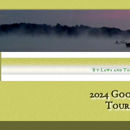
B y-Laws and T
2024 Goo
Tour