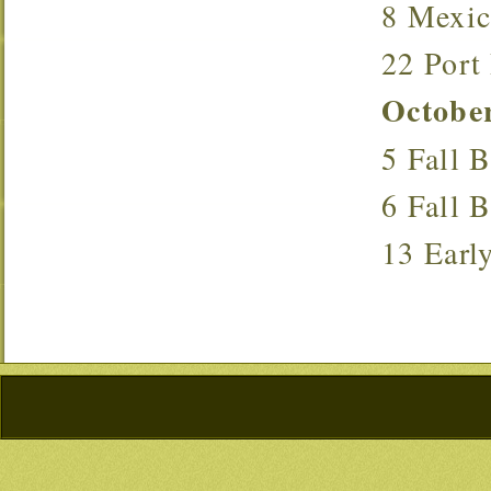
8 Mexi
22 Port
Octobe
5 Fall
6 Fall
13 Ear