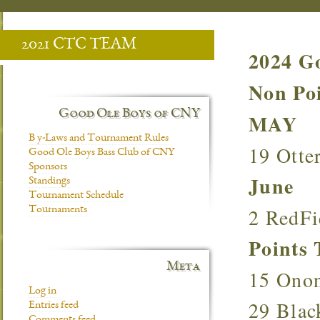
2021 CTC TEAM
2024 G
Non P
Good Ole Boys of CNY
MAY
B y-Laws and Tournament Rules
19 Otte
Good Ole Boys Bass Club of CNY
Sponsors
June
Standings
Tournament Schedule
2 RedF
Tournaments
Point
Meta
15 Ono
Log in
29 Bla
Entries feed