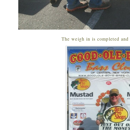
The weigh in is completed and 