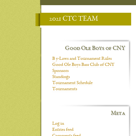
2021 CTC TEAM
Good Ole Boys of CNY
B y-Laws and Tournament Rules
Good Ole Boys Bass Club of CNY
Sponsors
Standings
Tournament Schedule
Tournaments
Meta
Log in
Entries feed