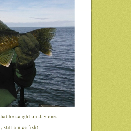
 that he caught on day one.
 still a nice fish!