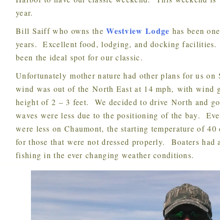
year.
Westview Lodge
Bill Saiff who owns the
has been one
years. Excellent food, lodging, and docking facilities.
been the ideal spot for our classic.
Unfortunately mother nature had other plans for us on Saturday. At Henderson Harbor the
wind was out of the North East at 14 mph, with wind 
height of 2 – 3 feet. We decided to drive North and 
waves were less due to the positioning of the bay. Ev
were less on Chaumont, the starting temperature of 40 
for those that were not dressed properly. Boaters had 
fishing in the ever changing weather conditions.