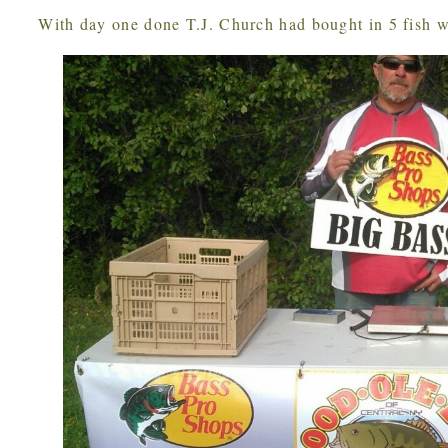
With day one done T.J. Church had bought in 5 fish w