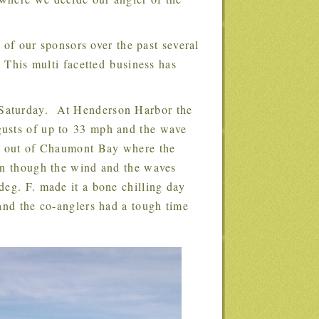
 of our sponsors over the past several
 This multi facetted business has
gusts of up to 33 mph and the wave
go out of Chaumont Bay where the
en though the wind and the waves
deg. F. made it a bone chilling day
and the co-anglers had a tough time