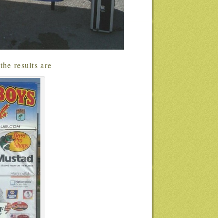
the results are