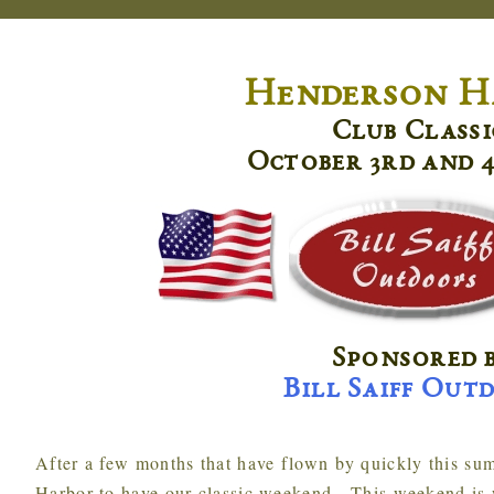
Henderson H
Club Classi
October 3rd and 4
Sponsored 
Bill Saiff Out
After a few months that have flown by quickly this summer, we are back up to Henderson
Harbor to have our classic weekend. This weekend is 