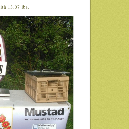
ith 13.07 lbs..