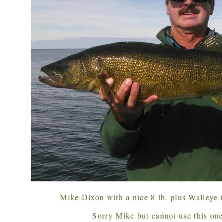
Mike Dixon with a nice 8 lb. plus Walleye
Sorry Mike but cannot use this one,