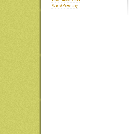
Comments feed
WordPress.org