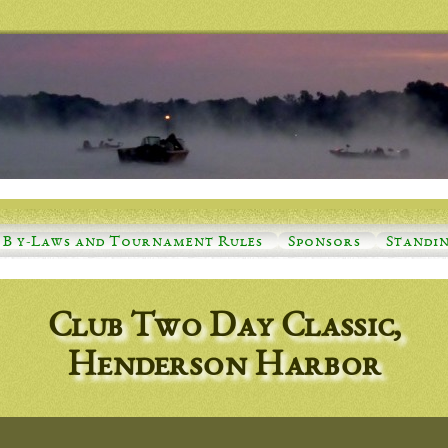
B y-Laws and Tournament Rules
Sponsors
Standi
Club Two Day Classic,
Henderson Harbor