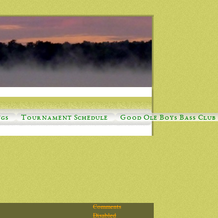
ngs
Tournament Schedule
Good Ole Boys Bass Club
Comments
Disabled