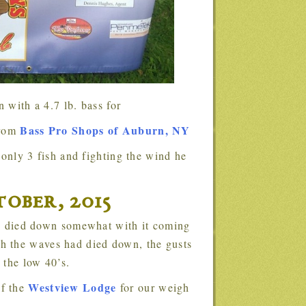
 with a 4.7 lb. bass for
Bass Pro Shops of Auburn, NY
from
.
ober, 2015
h the waves had died down, the gusts
 the low 40’s.
Westview Lodge
of the
for our weigh