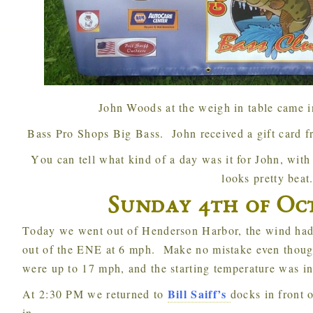
John Woods at the weigh in table came in
Bass Pro Shops Big Bass. John received a gift card 
You can tell what kind of a day was it for John, with only 3 fish and fighting the wind he
looks pretty beat
Sunday 4th of Oct
Today we went out of Henderson Harbor, the wind had died down somewhat with it coming
out of the ENE at 6 mph. Make no mistake even thoug
were up to 17 mph, and the starting temperature was in
Bill Saiff’s
At 2:30 PM we returned to
docks in front 
in.