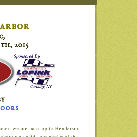
arbor
c,
th, 2015
by
doors
where we decide our angler of the