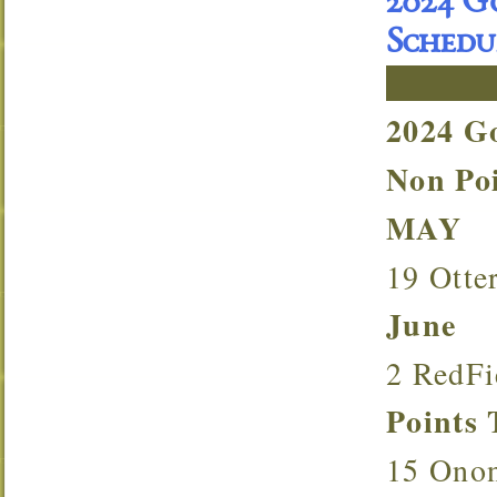
2024 G
Schedu
2024 G
Non P
MAY
19 Otte
June
2 RedF
Point
15 Ono