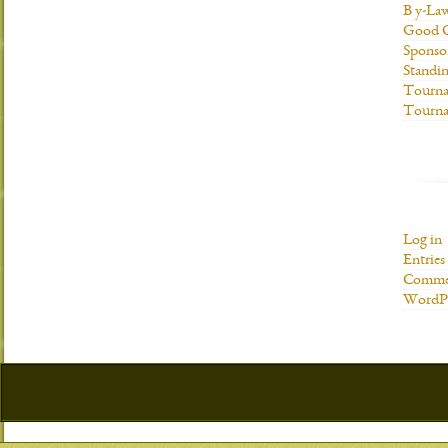
B y-La
Good O
Sponso
Standi
Tourna
Tourna
Log in
Entries
Commen
WordPr