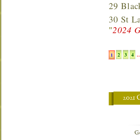
29 Bla
30 St 
"
2024 G
2
3
4
1
2021
G