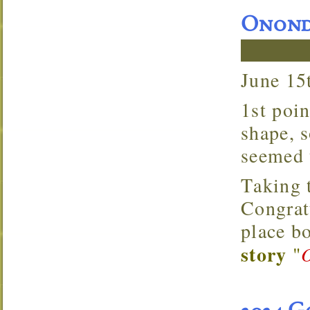
Ononda
June 1
1st points tournament. The lake looked to be in good
shape, 
seemed t
Taking the win on the boater side was Brent Temple.
Congrat
place b
story
"