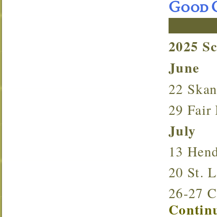
Good O
2025 S
June
22 Ska
29 Fai
July
13 Hen
20 St.
26-27 
Continu