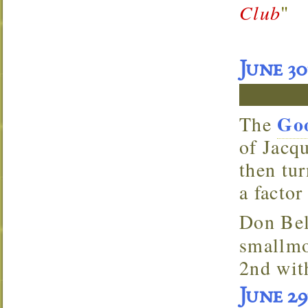
Club
"
June 3
Goo
The
of Jacqu
then tu
a factor
Don
Bel
smallmo
2nd wit
June 2