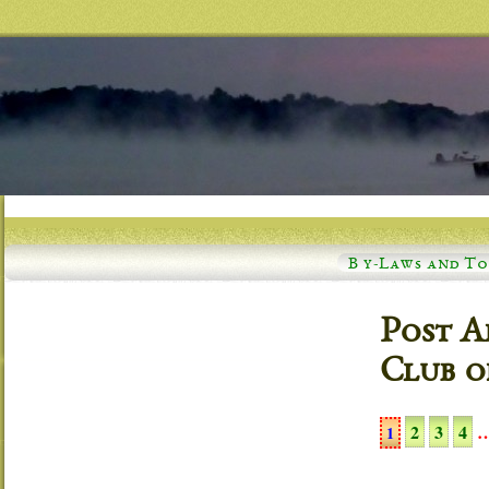
B y-Laws and T
Post A
Club o
2
3
4
1