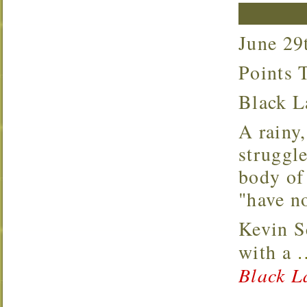
June 2
Points
Black 
A rainy, windy, nasty day on Black Lake. Most
struggle
body of 
"have no
Kevin S
with a
Black L