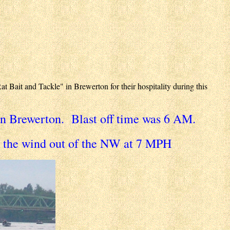
Bait and Tackle" in Brewerton for their hospitality during this
n Brewerton. Blast off time was 6 AM.
h the wind out of the NW at 7 MPH