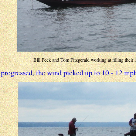
Bill Peck and Tom Fitzgerald working at filling their l
 progressed, the wind picked up to 10 - 12 mph