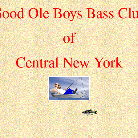
ood Ole Boys Bass Cl
of
Central New York