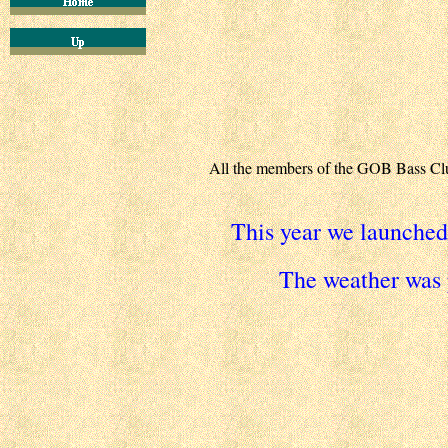
All the members of the GOB Bass Club 
This year we launche
The weather was 