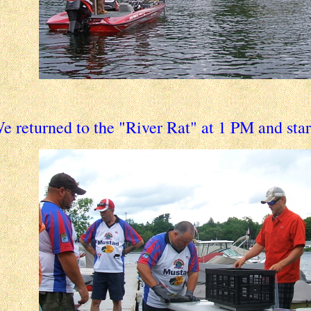
e returned to the "River Rat" at 1 PM and sta