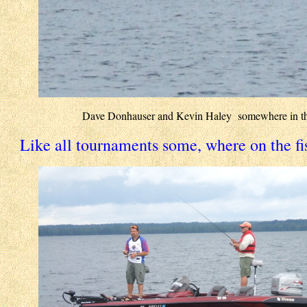
Dave Donhauser and Kevin Haley somewhere in th
Like all tournaments some, where on the fi