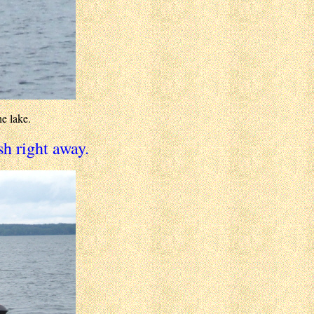
e lake.
sh right away.