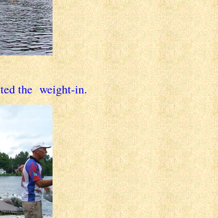
rted the weight-in.