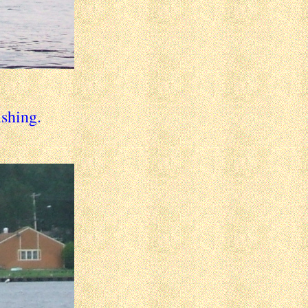
ishing.