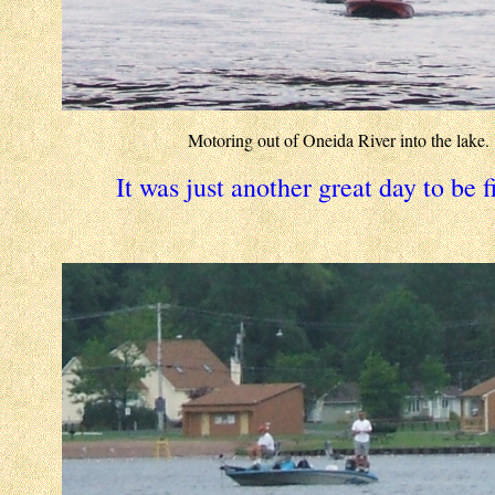
Motoring out of Oneida River into the lake.
It was just another great day to be f