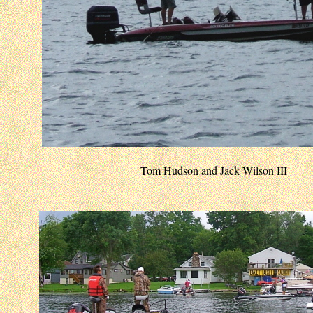
Tom Hudson and Jack Wilson III