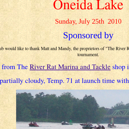
Oneida Lake
Sunday, July 25th 2010
Sponsored by
would like to thank Matt and Mandy, the proprietors of "The River Rat 
tournament.
d from The
River Rat Marina and Tackle
shop i
partially cloudy, Temp. 71 at launch time wit