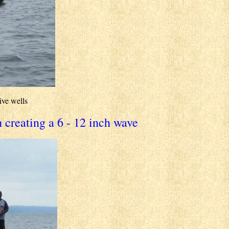
ive wells
 creating a 6 - 12 inch wave