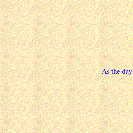
As the day