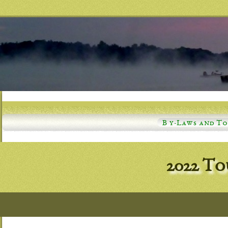
B y-Laws and T
2022 T