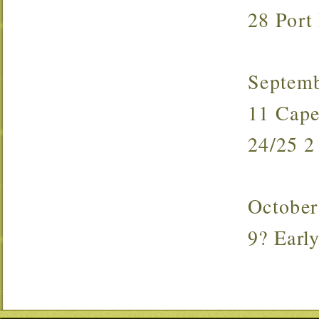
28 Port
Septem
11 Cap
24/25 
October
9? Ear