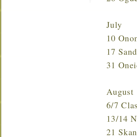
July
10 Ono
17 San
31 One
August
6/7 Cl
13/14
21 Ska