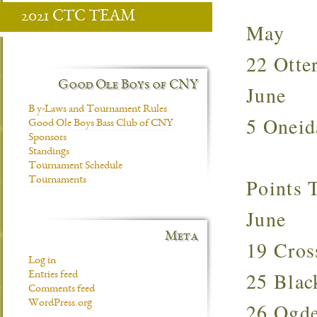
2021 CTC TEAM
May
22 Otte
Good Ole Boys of CNY
June
B y-Laws and Tournament Rules
5 Onei
Good Ole Boys Bass Club of CNY
Sponsors
Standings
Tournament Schedule
Points
Tournaments
June
Meta
19 Cro
Log in
25 Bla
Entries feed
Comments feed
WordPress.org
26 Ogd